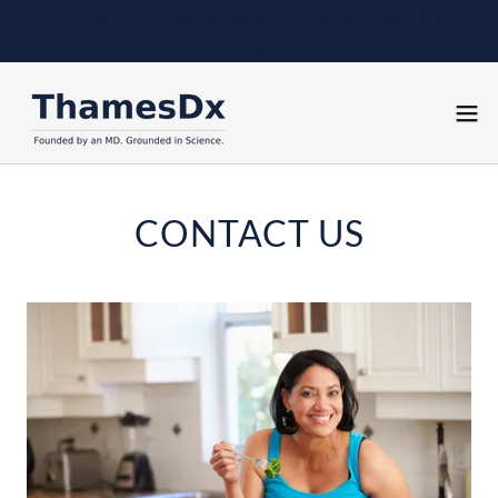
Covered by most extended health insurance with HSA
plans.
CONTACT US