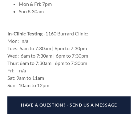
Mon & Fri: 7pm
Sun 8:30am
In-Clinic Testin
g
-1160 Burrard Clinic:
Mon: n/a
Tues: 6am to 7:30am | 6pm to 7:30pm
Wed: 6am to 7:30am | 6pm to 7:30pm
Thur: 6am to 7:30am | 6pm to 7:30pm
Fri: n/a
Sat: 9am to 11am
Sun: 10am to 12pm
HAVE A QUESTION? - SEND US A MESSAGE