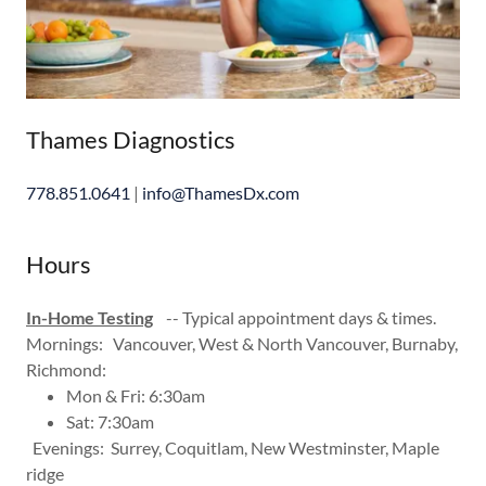
Thames Diagnostics
778.851.0641
|
info@ThamesDx.com
Hours
In-Home Testing
-- Typical appointment days & times.
Mornings: Vancouver, West & North Vancouver, Burnaby,
Richmond:
Mon & Fri: 6:30am
Sat: 7:30am
Evenings: Surrey, Coquitlam, New Westminster, Maple
ridge