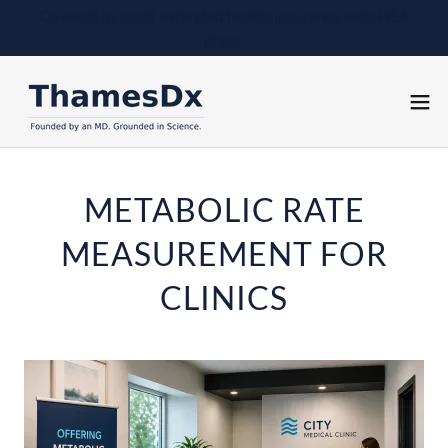
Covered by most extended health insurance with HSA
plans.
METABOLIC RATE
MEASUREMENT FOR
CLINICS