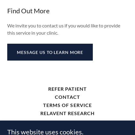
Find Out More
We invite you to contact us if you would like to provide
this service in your clinic.
MESSAGE US TO LEARN MORE
REFER PATIENT
CONTACT
TERMS OF SERVICE
RELAVENT RESEARCH
This website uses cookies.
ThamesDX.com