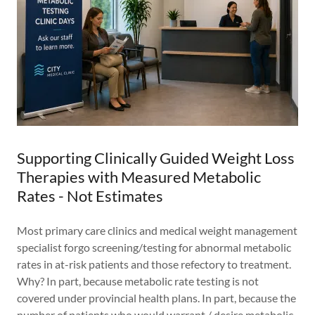
Supporting Clinically Guided Weight Loss
Therapies with Measured Metabolic
Rates - Not Estimates
Most primary care clinics and medical weight management
specialist forgo screening/testing for abnormal metabolic
rates in at-risk patients and those refectory to treatment.
Why? In part, because metabolic rate testing is not
covered under provincial health plans. In part, because the
number of patients who would warrant / desire metabolic