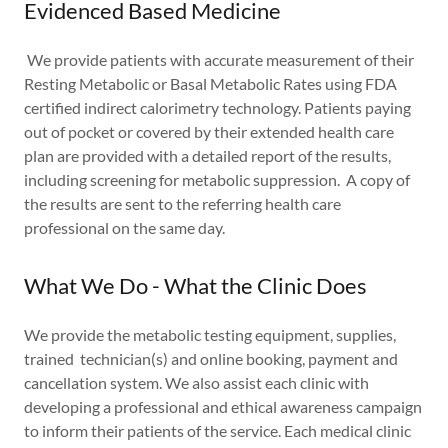
Evidenced Based Medicine
We provide patients with accurate measurement of their
Resting Metabolic or Basal Metabolic Rates using FDA
certified indirect calorimetry technology. Patients paying
out of pocket or covered by their extended health care
plan are provided with a detailed report of the results,
including screening for metabolic suppression. A copy of
the results are sent to the referring health care
professional on the same day.
What We Do - What the Clinic Does
We provide the metabolic testing equipment, supplies,
trained technician(s) and online booking, payment and
cancellation system. We also assist each clinic with
developing a professional and ethical awareness campaign
to inform their patients of the service. Each medical clinic