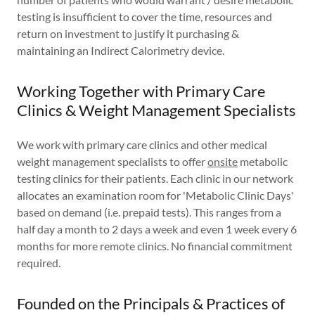
testing is insufficient to cover the time, resources and
return on investment to justify it purchasing &
maintaining an Indirect Calorimetry device.
Working Together with Primary Care
Clinics & Weight Management Specialists
We work with primary care clinics and other medical
weight management specialists to offer
onsite
metabolic
testing clinics for their patients. Each clinic in our network
allocates an examination room for 'Metabolic Clinic Days'
based on demand (i.e. prepaid tests). This ranges from a
half day a month to 2 days a week and even 1 week every 6
months for more remote clinics. No financial commitment
required.
Founded on the Principals & Practices of