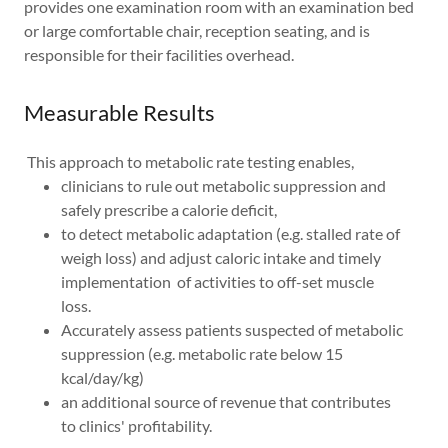
provides one examination room with an examination bed
or large comfortable chair, reception seating, and is
responsible for their facilities overhead.
Measurable Results
This approach to metabolic rate testing enables,
clinicians to rule out metabolic suppression and
safely prescribe a calorie deficit,
to detect metabolic adaptation (e.g. stalled rate of
weigh loss) and adjust caloric intake and timely
implementation of activities to off-set muscle
loss.
Accurately assess patients suspected of metabolic
suppression (e.g. metabolic rate below 15
kcal/day/kg)
an additional source of revenue that contributes
to clinics' profitability.