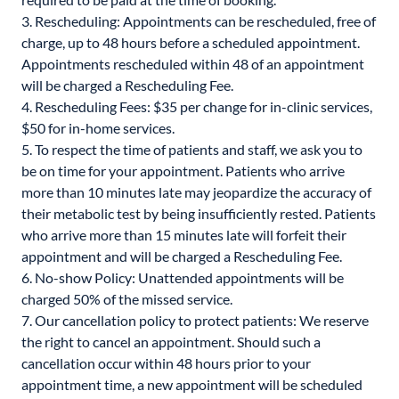
3. Rescheduling: Appointments can be rescheduled, free of
charge, up to 48 hours before a scheduled appointment.
Appointments rescheduled within 48 of an appointment
will be charged a Rescheduling Fee.
4. Rescheduling Fees: $35 per change for in-clinic services,
$50 for in-home services.
5. To respect the time of patients and staff, we ask you to
be on time for your appointment. Patients who arrive
more than 10 minutes late may jeopardize the accuracy of
their metabolic test by being insufficiently rested. Patients
who arrive more than 15 minutes late will forfeit their
appointment and will be charged a Rescheduling Fee.
6. No-show Policy: Unattended appointments will be
charged 50% of the missed service.
7. Our cancellation policy to protect patients: We reserve
the right to cancel an appointment. Should such a
cancellation occur within 48 hours prior to your
appointment time, a new appointment will be scheduled