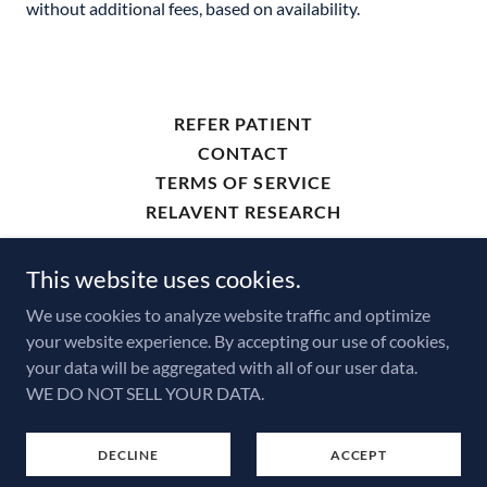
without additional fees, based on availability.
REFER PATIENT
CONTACT
TERMS OF SERVICE
RELAVENT RESEARCH
This website uses cookies.
ThamesDX.com
We use cookies to analyze website traffic and optimize
your website experience. By accepting our use of cookies,
Copyright © 2026 Thames Diagnostics - All Rights
your data will be aggregated with all of our user data.
Reserved.
WE DO NOT SELL YOUR DATA.
Powered by
DECLINE
ACCEPT