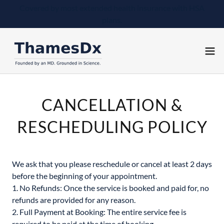
Covered by most extended health insurance with HSA
plans.
CANCELLATION &
RESCHEDULING POLICY
We ask that you please reschedule or cancel at least 2 days
before the beginning of your appointment.
1. No Refunds: Once the service is booked and paid for, no
refunds are provided for any reason.
2. Full Payment at Booking: The entire service fee is
required to be paid at the time of booking.